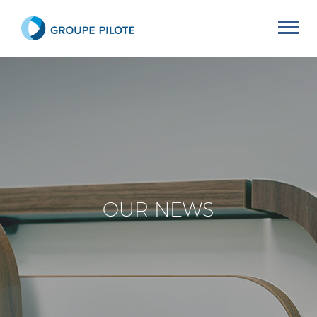
OUR NEWS