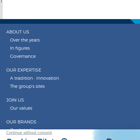
1
ABOUT US
Over the years
In figures
Governance
OUR EXPERTISE
A tradition : innovation
The group’s sites
JOIN US
Our values
OUR BRANDS
Our brands