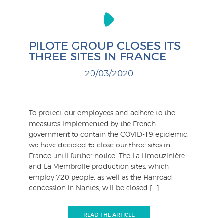
PILOTE GROUP CLOSES ITS
THREE SITES IN FRANCE
20/03/2020
To protect our employees and adhere to the
measures implemented by the French
government to contain the COVID-19 epidemic,
we have decided to close our three sites in
France until further notice. The La Limouzinière
and La Membrolle production sites, which
employ 720 people, as well as the Hanroad
concession in Nantes, will be closed […]
READ THE ARTICLE