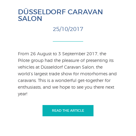
DÜSSELDORF CARAVAN
SALON
25/10/2017
From 26 August to 3 September 2017, the
Pilote group had the pleasure of presenting its
vehicles at Düsseldorf Caravan Salon, the
world’s largest trade show for motorhomes and
caravans. This is a wonderful get-together for
enthusiasts, and we hope to see you there next
year!
READ THE ARTICLE