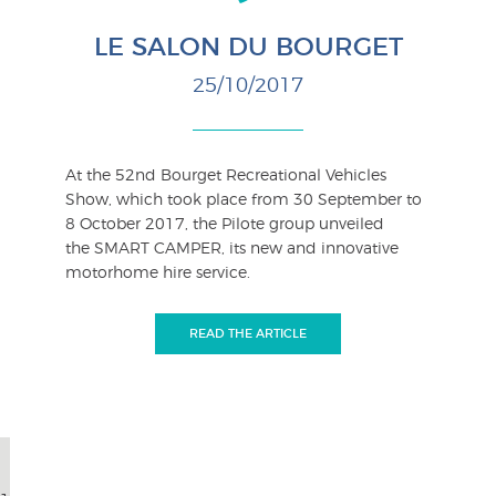
LE SALON DU BOURGET
25/10/2017
At the 52nd Bourget Recreational Vehicles
Show, which took place from 30 September to
8 October 2017, the Pilote group unveiled
the SMART CAMPER, its new and innovative
motorhome hire service.
READ THE ARTICLE